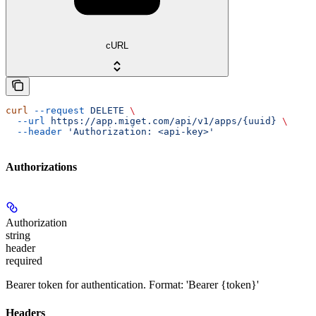
cURL
curl
 --request
 DELETE
 \
  --url
 https://app.miget.com/api/v1/apps/{uuid}
 \
  --header
 'Authorization: <api-key>'
Authorizations
Authorization
string
header
required
Bearer token for authentication. Format: 'Bearer {token}'
Headers