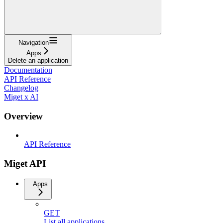
Navigation
Apps
Delete an application
Documentation
API Reference
Changelog
Miget x AI
Overview
API Reference
Miget API
Apps
GET
List all applications