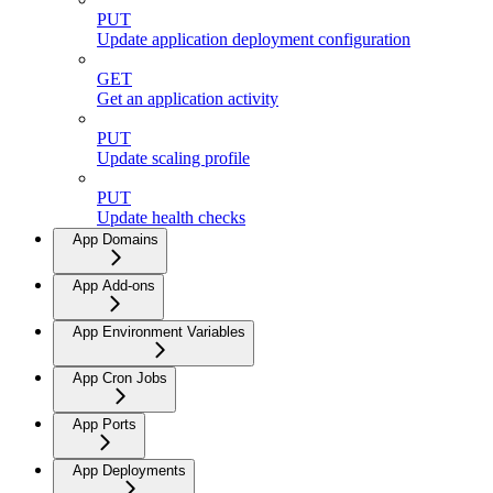
PUT
Update application deployment configuration
GET
Get an application activity
PUT
Update scaling profile
PUT
Update health checks
App Domains
App Add-ons
App Environment Variables
App Cron Jobs
App Ports
App Deployments