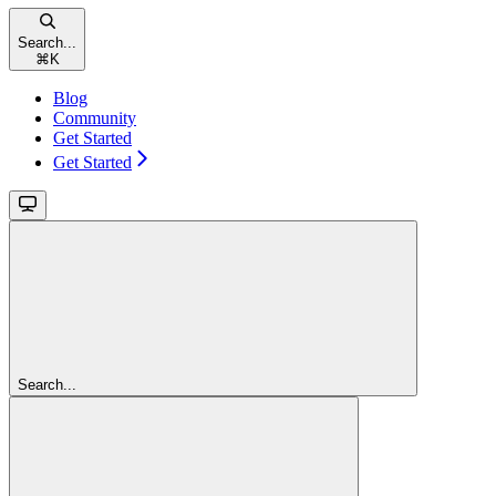
Search...
⌘
K
Blog
Community
Get Started
Get Started
Search...