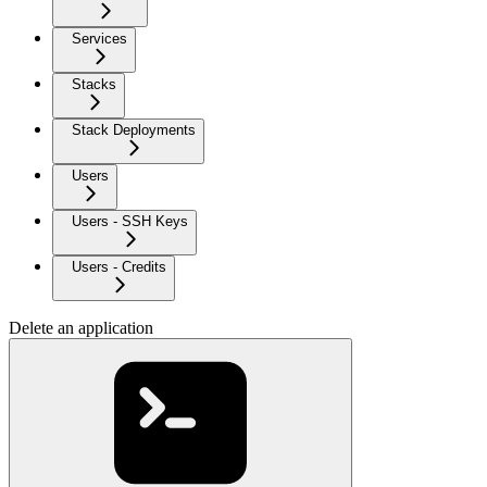
Services
Stacks
Stack Deployments
Users
Users - SSH Keys
Users - Credits
Delete an application