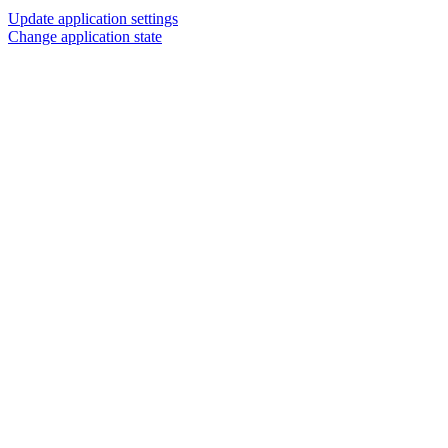
Update application settings
Change application state