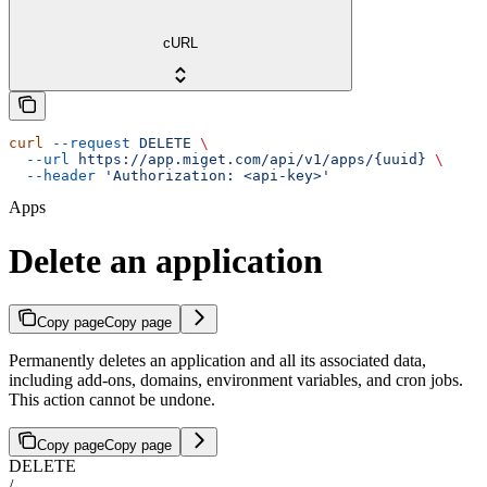
cURL
curl
 --request
 DELETE
 \
  --url
 https://app.miget.com/api/v1/apps/{uuid}
 \
  --header
 'Authorization: <api-key>'
Apps
Delete an application
Copy page
Copy page
Permanently deletes an application and all its associated data,
including add-ons, domains, environment variables, and cron jobs.
This action cannot be undone.
Copy page
Copy page
DELETE
/