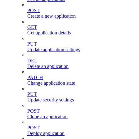
POST
Create a new application
GET
Get application details
PUT
Update application settings
DEL
Delete an application
PATCH
Change application state
PUT
Update security settings
POST
Clone an application
POST
Deploy application