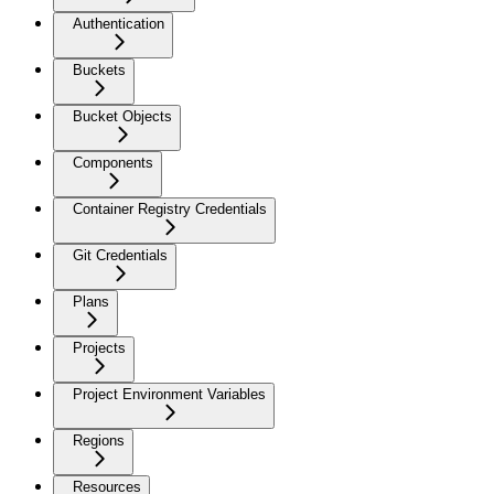
Authentication
Buckets
Bucket Objects
Components
Container Registry Credentials
Git Credentials
Plans
Projects
Project Environment Variables
Regions
Resources