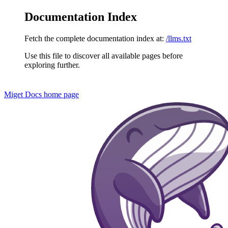
Documentation Index
Fetch the complete documentation index at:
/llms.txt
Use this file to discover all available pages before
exploring further.
Miget Docs
home page