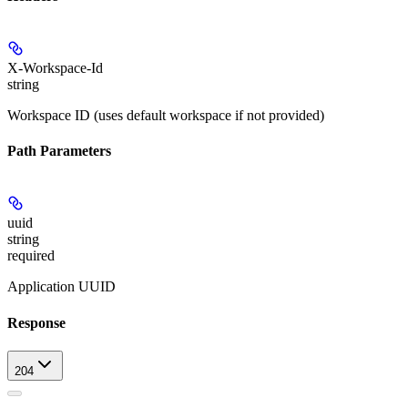
X-Workspace-Id
string
Workspace ID (uses default workspace if not provided)
Path Parameters
uuid
string
required
Application UUID
Response
204