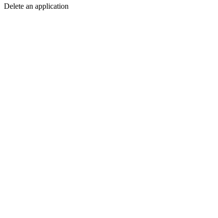
Delete an application