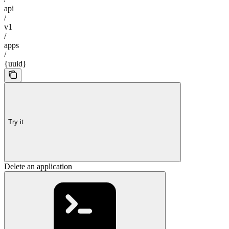
api
/
v1
/
apps
/
{uuid}
Try it
Delete an application