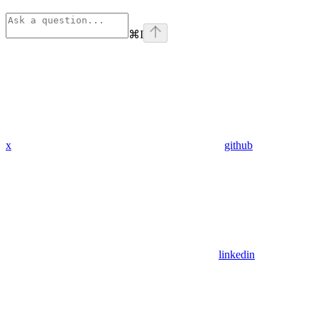
⌘
I
x
github
linkedin