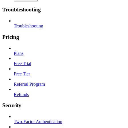
Troubleshooting
Troubleshooting
Pricing
Plans
Free Trial
Free Tier
Referral Program
Refunds
Security
Two-Factor Authentication