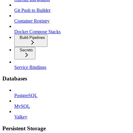
Git Push to Builder
Container Registry
Docker Compose Stacks
Build Pipelines
Secrets
Service Bindings
Databases
PostgreSQL
MySQL
Valkey
Persistent Storage