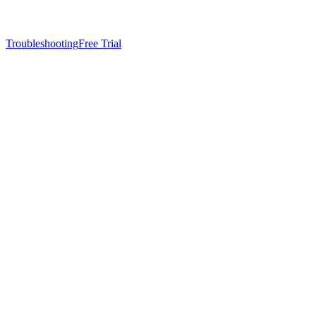
Troubleshooting
Free Trial