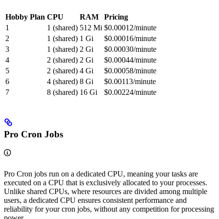
Hobby Plan
CPU
RAM
Pricing
1
1 (shared)
512 Mi
$0.00012/minute
2
1 (shared)
1 Gi
$0.00016/minute
3
1 (shared)
2 Gi
$0.00030/minute
4
2 (shared)
2 Gi
$0.00044/minute
5
2 (shared)
4 Gi
$0.00058/minute
6
4 (shared)
8 Gi
$0.00113/minute
7
8 (shared)
16 Gi
$0.00224/minute
Pro Cron Jobs
Pro Cron jobs run on a dedicated CPU, meaning your tasks are
executed on a CPU that is exclusively allocated to your processes.
Unlike shared CPUs, where resources are divided among multiple
users, a dedicated CPU ensures consistent performance and
reliability for your cron jobs, without any competition for processing
power.