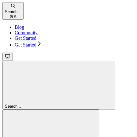
Search...
⌘
K
Blog
Community
Get Started
Get Started
Search...