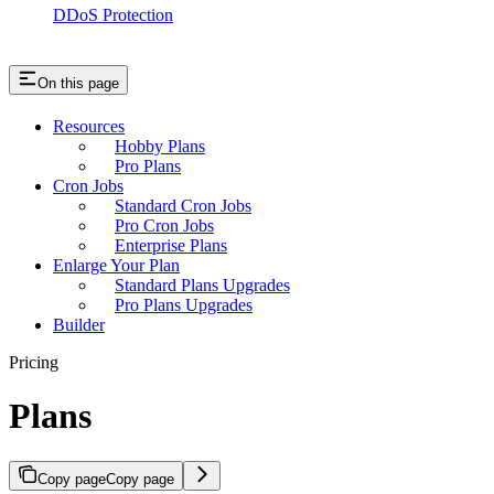
DDoS Protection
On this page
Resources
Hobby Plans
Pro Plans
Cron Jobs
Standard Cron Jobs
Pro Cron Jobs
Enterprise Plans
Enlarge Your Plan
Standard Plans Upgrades
Pro Plans Upgrades
Builder
Pricing
Plans
Copy page
Copy page