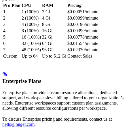
Pro Plan
CPU
RAM
Pricing
1
1 (100%)
2 Gi
$0.00051/minute
2
2 (100%)
4 Gi
$0.00099/minute
3
4 (100%)
8 Gi
$0.00196/minute
4
8 (100%)
16 Gi
$0.00390/minute
5
16 (100%)
32 Gi
$0.00778/minute
6
32 (100%)
64 Gi
$0.01554/minute
7
48 (100%)
96 Gi
$0.02330/minute
Custom
Up to 64
Up to 512 Gi
Contact Sales
Enterprise Plans
Enterprise plans provide custom resource allocations, dedicated
support, and workspace-level billing tailored to your organization’s
needs. Enterprise workspaces support custom plan assignments,
allowing different resource configurations per workspace.
To discuss Enterprise pricing and requirements, contact us at
hello@miget.com
.