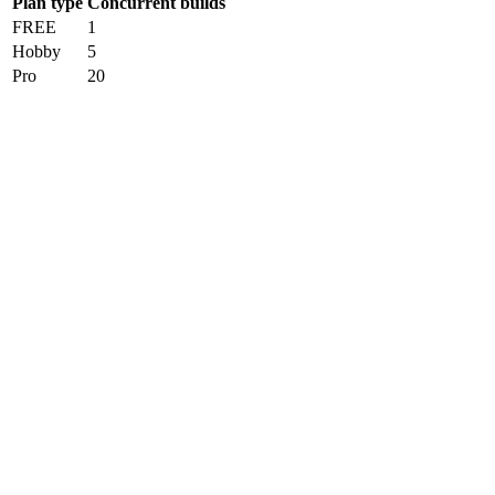
Plan type
Concurrent builds
FREE
1
Hobby
5
Pro
20