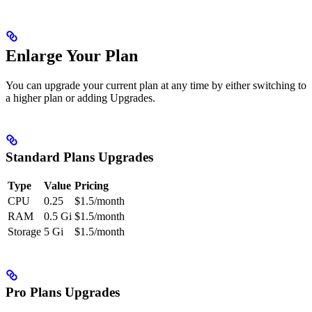
Enlarge Your Plan
You can upgrade your current plan at any time by either switching to
a higher plan or adding Upgrades.
Standard Plans Upgrades
Type
Value
Pricing
CPU
0.25
$1.5/month
RAM
0.5 Gi
$1.5/month
Storage
5 Gi
$1.5/month
Pro Plans Upgrades