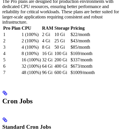
The Pro plans are designed for production environments with
dedicated CPU resources, ensuring better performance and
reliability for critical workloads. These plans are better suited for
larger-scale applications requiring consistent and robust
infrastructure.
Pro Plan
CPU
RAM
Storage
Pricing
1
1 (100%)
2 Gi
10 Gi
$22/month
2
2 (100%)
4 Gi
25 Gi
$43/month
3
4 (100%)
8 Gi
50 Gi
$85/month
4
8 (100%)
16 Gi
100 Gi
$169/month
5
16 (100%)
32 Gi
200 Gi
$337/month
6
32 (100%)
64 Gi
400 Gi
$673/month
7
48 (100%)
96 Gi
600 Gi
$1009/month
Cron Jobs
Standard Cron Jobs