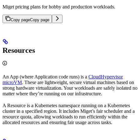
Miget pricing plans for hobby and production workloads.
Copy page
Copy page
Resources
An App (where Application code runs) is a
CloudHypervisor
microVM
. These are lightweight, secure virtual machines based on
strong hardware virtualization. Your workloads are safely isolated no
matter where they’re running on our infrastructure.
A Resource is a Kubernetes namespace running on a Kubernetes
cluster in a specified region. It includes Miget’s fair scheduler and a
resource quota, allowing workloads to run efficiently within the
allocated resources and ensuring fair usage across tasks.