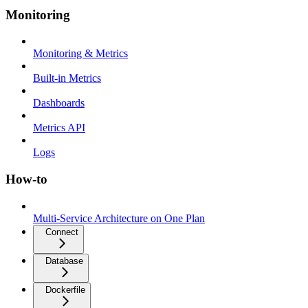
Monitoring
Monitoring & Metrics
Built-in Metrics
Dashboards
Metrics API
Logs
How-to
Multi-Service Architecture on One Plan
Connect
Database
Dockerfile