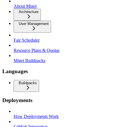
About Miget
Architecture
User Management
Fair Scheduler
Resource Plans & Quotas
Miget Buildpacks
Languages
Buildpacks
Deployments
How Deployments Work
GitHub Integration