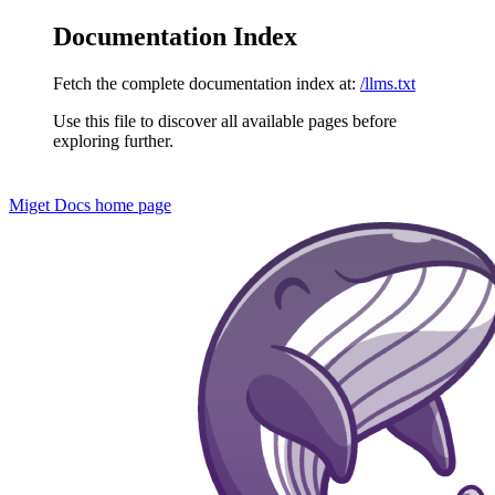
Documentation Index
Fetch the complete documentation index at:
/llms.txt
Use this file to discover all available pages before
exploring further.
Miget Docs
home page