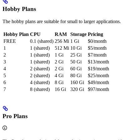
Hobby Plans
The hobby plans are suitable for small to larger applications.
Hobby Plan
CPU
RAM
Storage
Pricing
FREE
0.1 (shared)
256 Mi
1 Gi
$0/month
1
1 (shared)
512 Mi
10 Gi
$5/month
2
1 (shared)
1 Gi
25 Gi
$7/month
3
1 (shared)
2 Gi
50 Gi
$13/month
4
2 (shared)
2 Gi
60 Gi
$19/month
5
2 (shared)
4 Gi
80 Gi
$25/month
6
4 (shared)
8 Gi
160 Gi
$49/month
7
8 (shared)
16 Gi
320 Gi
$97/month
Pro Plans