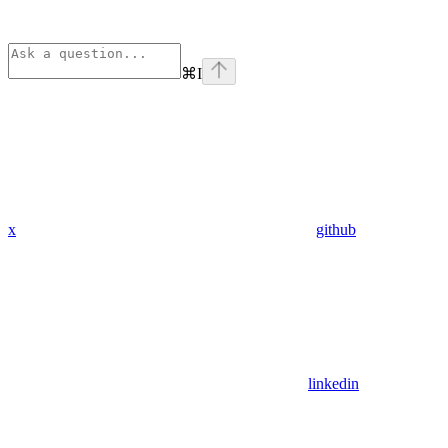
⌘
I
x
github
linkedin