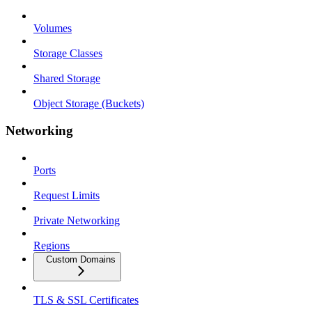
Volumes
Storage Classes
Shared Storage
Object Storage (Buckets)
Networking
Ports
Request Limits
Private Networking
Regions
Custom Domains
TLS & SSL Certificates