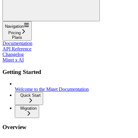
Navigation
Pricing
Plans
Documentation
API Reference
Changelog
Miget x AI
Getting Started
Welcome to the Miget Documentation
Quick Start
Migration
Overview