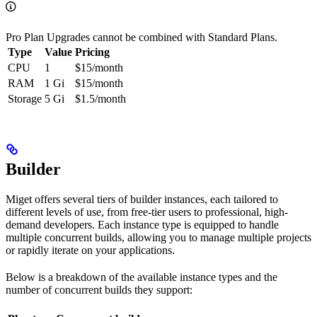
Pro Plan Upgrades cannot be combined with Standard Plans.
Type
Value
Pricing
CPU
1
$15/month
RAM
1 Gi
$15/month
Storage
5 Gi
$1.5/month
Builder
Miget offers several tiers of builder instances, each tailored to
different levels of use, from free-tier users to professional, high-
demand developers. Each instance type is equipped to handle
multiple concurrent builds, allowing you to manage multiple projects
or rapidly iterate on your applications.
Below is a breakdown of the available instance types and the
number of concurrent builds they support: