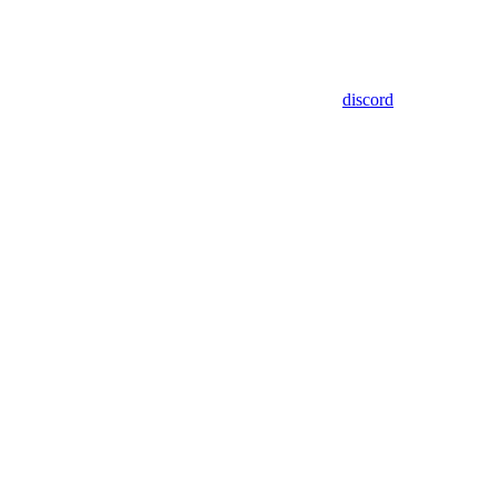
discord