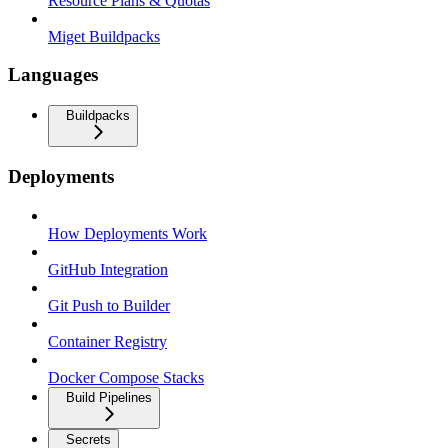
Resource Plans & Quotas
Miget Buildpacks
Languages
Buildpacks
Deployments
How Deployments Work
GitHub Integration
Git Push to Builder
Container Registry
Docker Compose Stacks
Build Pipelines
Secrets