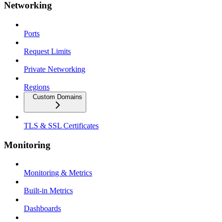
Networking
Ports
Request Limits
Private Networking
Regions
Custom Domains
TLS & SSL Certificates
Monitoring
Monitoring & Metrics
Built-in Metrics
Dashboards