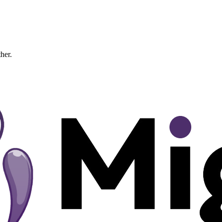
ther.