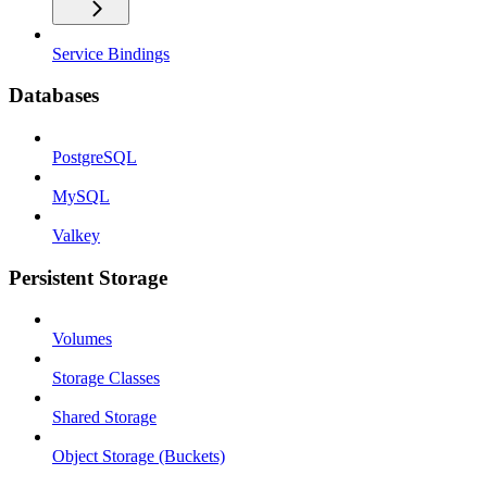
Service Bindings
Databases
PostgreSQL
MySQL
Valkey
Persistent Storage
Volumes
Storage Classes
Shared Storage
Object Storage (Buckets)