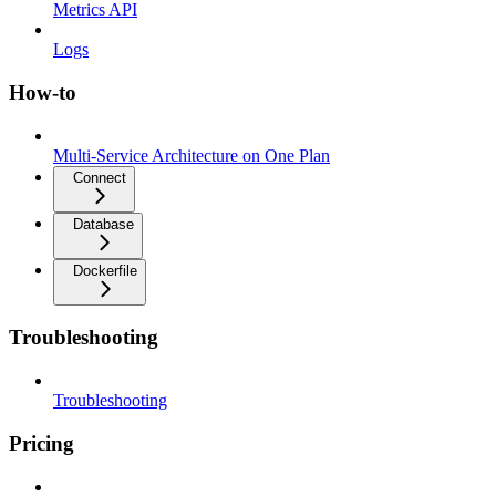
Metrics API
Logs
How-to
Multi-Service Architecture on One Plan
Connect
Database
Dockerfile
Troubleshooting
Troubleshooting
Pricing