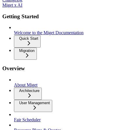
Miget x AI
Getting Started
Welcome to the Miget Documentation
Quick Start
Migration
Overview
About Miget
Architecture
User Management
Fair Scheduler