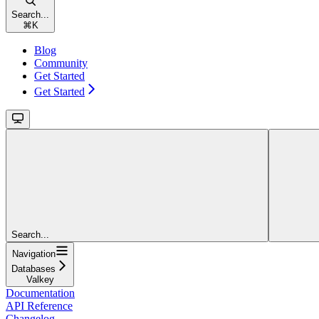
Search...
⌘
K
Blog
Community
Get Started
Get Started
Search...
Navigation
Databases
Valkey
Documentation
API Reference
Changelog