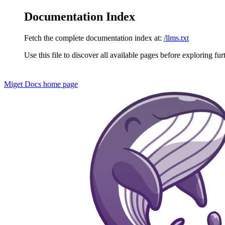
Documentation Index
Fetch the complete documentation index at:
/llms.txt
Use this file to discover all available pages before exploring fur
Miget Docs
home page