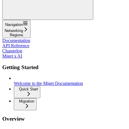
Navigation
Networking
Regions
Documentation
API Reference
Changelog
Miget x AI
Getting Started
Welcome to the Miget Documentation
Quick Start
Migration
Overview