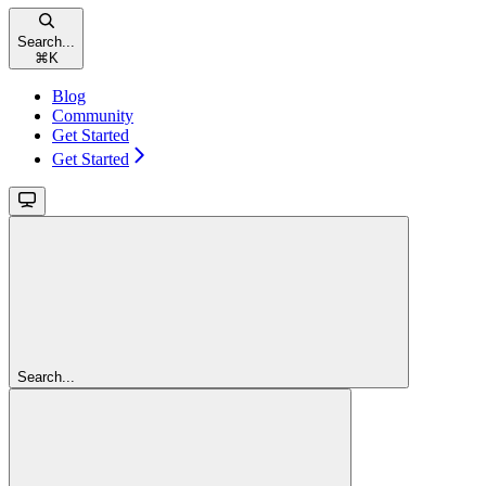
Search...
⌘
K
Blog
Community
Get Started
Get Started
Search...