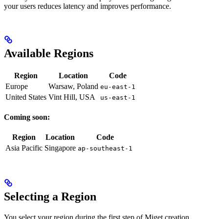
your users reduces latency and improves performance.
Available Regions
Region
Location
Code
Europe
Warsaw, Poland
eu-east-1
United States
Vint Hill, USA
us-east-1
Coming soon:
Region
Location
Code
Asia Pacific
Singapore
ap-southeast-1
Selecting a Region
You select your region during the first step of Miget creation.