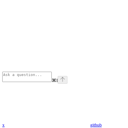
⌘
I
x
github