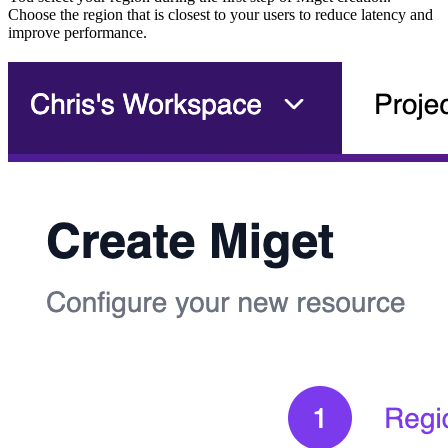
Choose the region that is closest to your users to reduce latency and
improve performance.