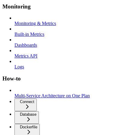
Monitoring
Monitoring & Metrics
Built-in Metrics
Dashboards
Metrics API
Logs
How-to
Multi-Service Architecture on One Plan
Connect
Database
Dockerfile