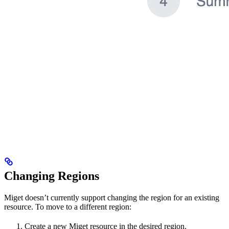
Changing Regions
Miget doesn’t currently support changing the region for an existing
resource. To move to a different region:
Create a new Miget resource in the desired region.