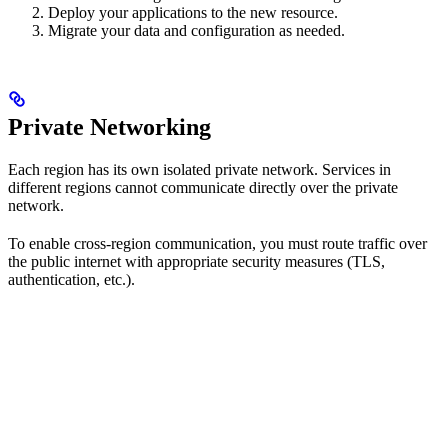
Deploy your applications to the new resource.
Migrate your data and configuration as needed.
Private Networking
Each region has its own isolated private network. Services in
different regions cannot communicate directly over the private
network.
To enable cross-region communication, you must route traffic over
the public internet with appropriate security measures (TLS,
authentication, etc.).