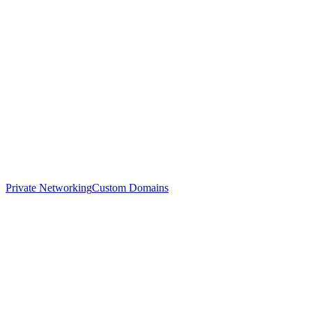
Private Networking
Custom Domains