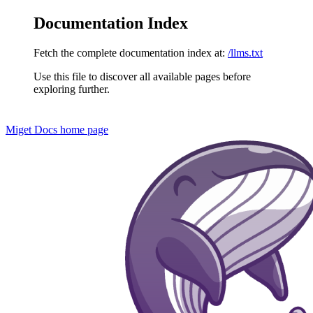
Documentation Index
Fetch the complete documentation index at:
/llms.txt
Use this file to discover all available pages before
exploring further.
Miget Docs
home page