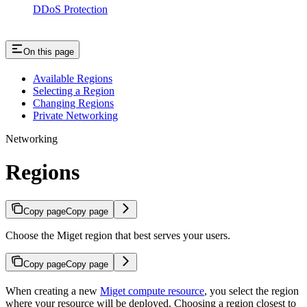
DDoS Protection
On this page
Available Regions
Selecting a Region
Changing Regions
Private Networking
Networking
Regions
Copy page
Copy page
Choose the Miget region that best serves your users.
Copy page
Copy page
When creating a new
Miget compute resource
, you select the region
where your resource will be deployed. Choosing a region closest to