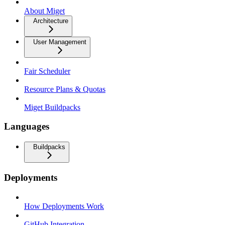
About Miget
Architecture
User Management
Fair Scheduler
Resource Plans & Quotas
Miget Buildpacks
Languages
Buildpacks
Deployments
How Deployments Work
GitHub Integration