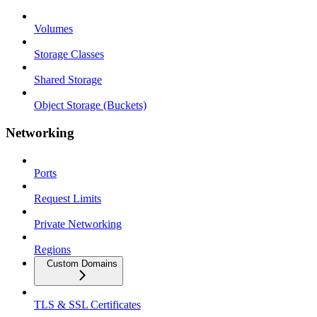
Volumes
Storage Classes
Shared Storage
Object Storage (Buckets)
Networking
Ports
Request Limits
Private Networking
Regions
Custom Domains
TLS & SSL Certificates