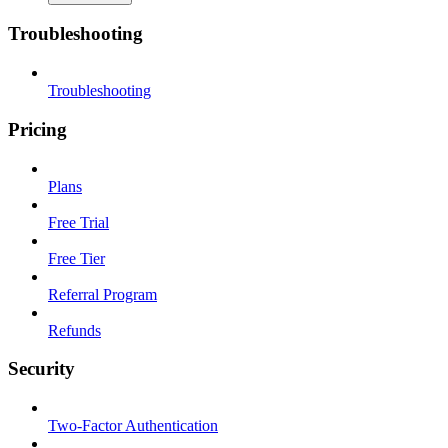
Troubleshooting
Troubleshooting
Pricing
Plans
Free Trial
Free Tier
Referral Program
Refunds
Security
Two-Factor Authentication