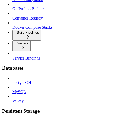
Git Push to Builder
Container Registry
Docker Compose Stacks
Build Pipelines
Secrets
Service Bindings
Databases
PostgreSQL
MySQL
Valkey
Persistent Storage