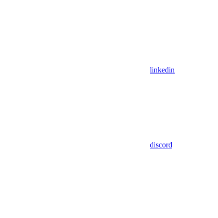
linkedin
discord