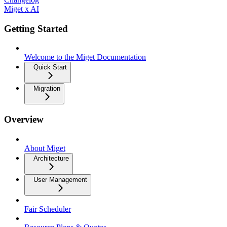
Miget x AI
Getting Started
Welcome to the Miget Documentation
Quick Start
Migration
Overview
About Miget
Architecture
User Management
Fair Scheduler