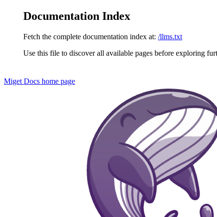
Documentation Index
Fetch the complete documentation index at:
/llms.txt
Use this file to discover all available pages before exploring fur
Miget Docs
home page