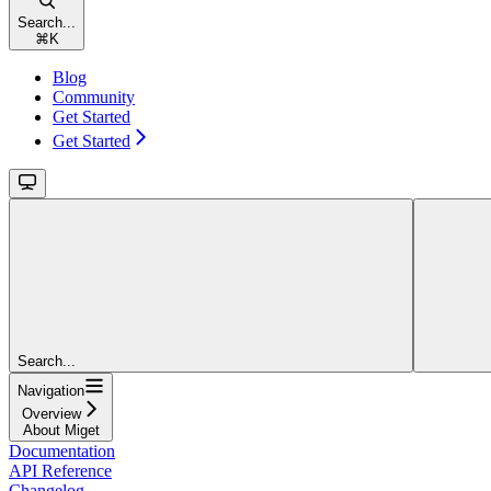
Search...
⌘
K
Blog
Community
Get Started
Get Started
Search...
Navigation
Overview
About Miget
Documentation
API Reference
Changelog