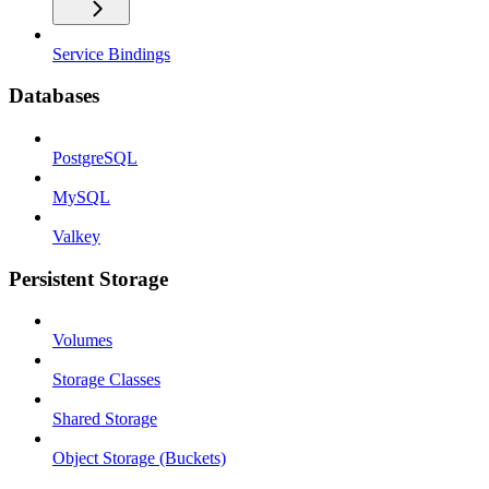
Service Bindings
Databases
PostgreSQL
MySQL
Valkey
Persistent Storage
Volumes
Storage Classes
Shared Storage
Object Storage (Buckets)