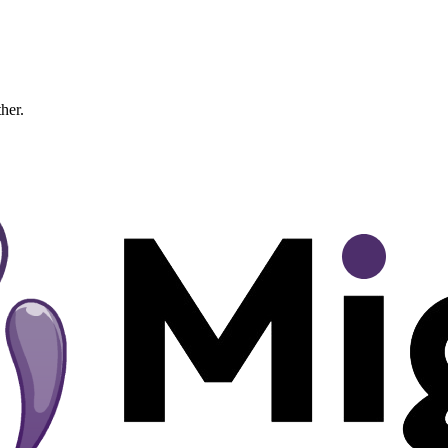
ther.