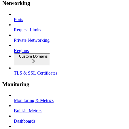
Networking
Ports
Request Limits
Private Networking
Regions
Custom Domains
TLS & SSL Certificates
Monitoring
Monitoring & Metrics
Built-in Metrics
Dashboards