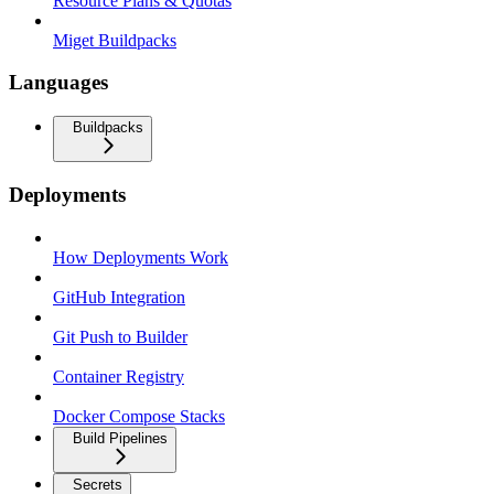
Resource Plans & Quotas
Miget Buildpacks
Languages
Buildpacks
Deployments
How Deployments Work
GitHub Integration
Git Push to Builder
Container Registry
Docker Compose Stacks
Build Pipelines
Secrets