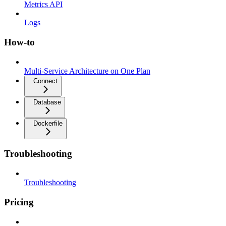
Metrics API
Logs
How-to
Multi-Service Architecture on One Plan
Connect
Database
Dockerfile
Troubleshooting
Troubleshooting
Pricing