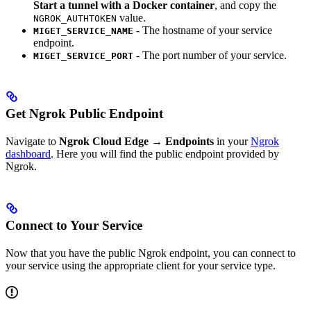
Start a tunnel with a Docker container
, and copy the
value.
NGROK_AUTHTOKEN
- The hostname of your service
MIGET_SERVICE_NAME
endpoint.
- The port number of your service.
MIGET_SERVICE_PORT
Get Ngrok Public Endpoint
Navigate to
Ngrok Cloud Edge → Endpoints
in your
Ngrok
dashboard
. Here you will find the public endpoint provided by
Ngrok.
Connect to Your Service
Now that you have the public Ngrok endpoint, you can connect to
your service using the appropriate client for your service type.