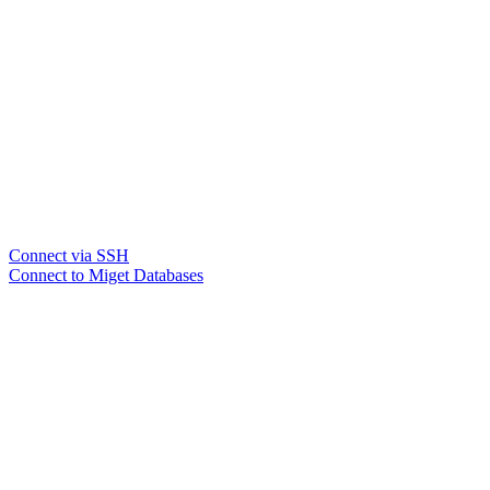
Connect via SSH
Connect to Miget Databases