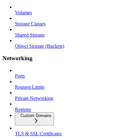
Volumes
Storage Classes
Shared Storage
Object Storage (Buckets)
Networking
Ports
Request Limits
Private Networking
Regions
Custom Domains
TLS & SSL Certificates