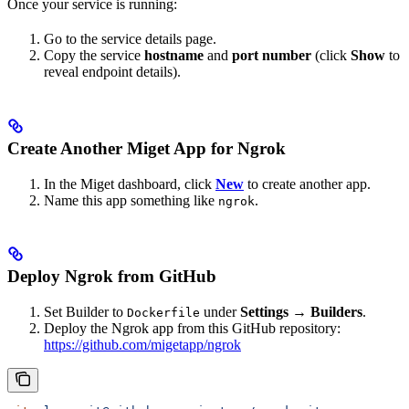
Once your service is running:
Go to the service details page.
Copy the service
hostname
and
port number
(click
Show
to
reveal endpoint details).
Create Another Miget App for Ngrok
In the Miget dashboard, click
New
to create another app.
Name this app something like
.
ngrok
Deploy Ngrok from GitHub
Set Builder to
under
Settings → Builders
.
Dockerfile
Deploy the Ngrok app from this GitHub repository:
https://github.com/migetapp/ngrok