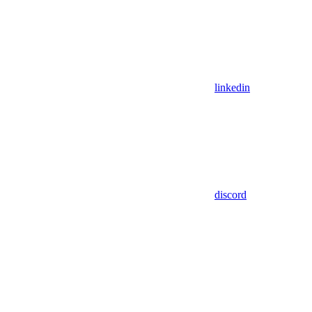
linkedin
discord