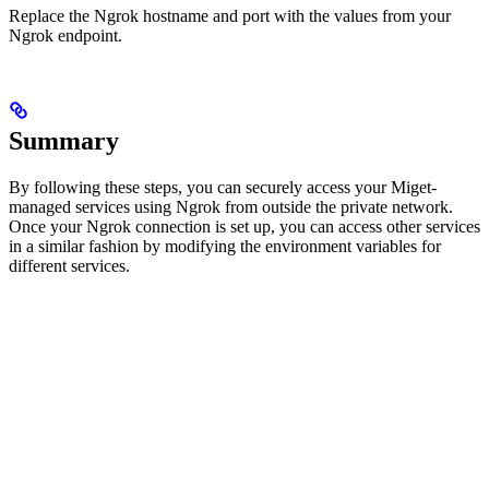
Replace the Ngrok hostname and port with the values from your
Ngrok endpoint.
Summary
By following these steps, you can securely access your Miget-
managed services using Ngrok from outside the private network.
Once your Ngrok connection is set up, you can access other services
in a similar fashion by modifying the environment variables for
different services.