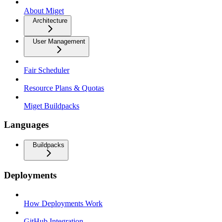
About Miget
Architecture
User Management
Fair Scheduler
Resource Plans & Quotas
Miget Buildpacks
Languages
Buildpacks
Deployments
How Deployments Work
GitHub Integration