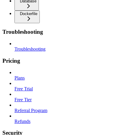
Database
Dockerfile
Troubleshooting
Troubleshooting
Pricing
Plans
Free Trial
Free Tier
Referral Program
Refunds
Security