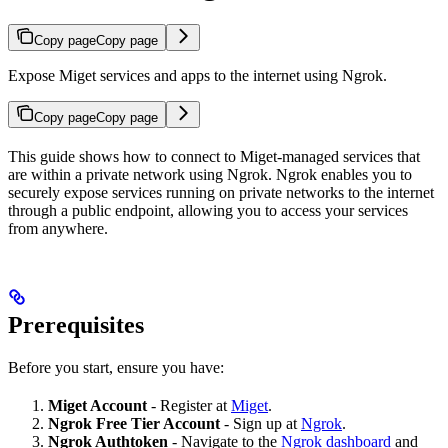
Copy page
Copy page
Expose Miget services and apps to the internet using Ngrok.
Copy page
Copy page
This guide shows how to connect to Miget-managed services that
are within a private network using Ngrok. Ngrok enables you to
securely expose services running on private networks to the internet
through a public endpoint, allowing you to access your services
from anywhere.
Prerequisites
Before you start, ensure you have:
Miget Account
- Register at
Miget
.
Ngrok Free Tier Account
- Sign up at
Ngrok
.
Ngrok Authtoken
- Navigate to the
Ngrok dashboard
and