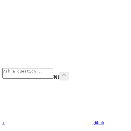
⌘
I
x
github