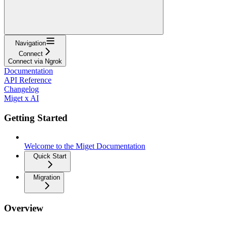
Navigation
Connect
Connect via Ngrok
Documentation
API Reference
Changelog
Miget x AI
Getting Started
Welcome to the Miget Documentation
Quick Start
Migration
Overview