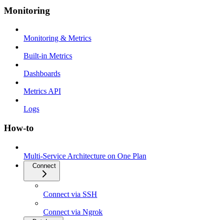
Monitoring
Monitoring & Metrics
Built-in Metrics
Dashboards
Metrics API
Logs
How-to
Multi-Service Architecture on One Plan
Connect
Connect via SSH
Connect via Ngrok