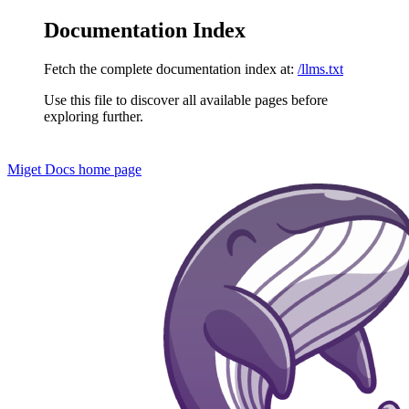
Documentation Index
Fetch the complete documentation index at:
/llms.txt
Use this file to discover all available pages before
exploring further.
Miget Docs
home page