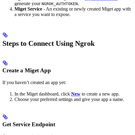
generate your
.
NGROK_AUTHTOKEN
Miget Service
- An existing or newly created Miget app with
a service you want to expose.
Steps to Connect Using Ngrok
Create a Miget App
If you haven’t created an app yet:
In the Miget dashboard, click
New
to create a new app.
Choose your preferred settings and give your app a name.
Get Service Endpoint