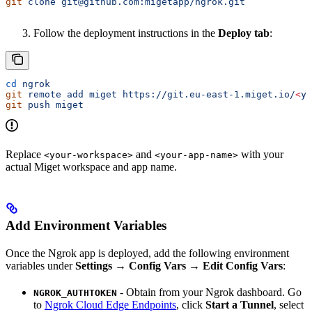
git
 clone
 git@github.com:migetapp/ngrok.git
Follow the deployment instructions in the
Deploy tab
:
cd
 ngrok
git
 remote
 add
 miget
 https://git.eu-east-1.miget.io/
<
yo
git
 push
 miget
Replace
and
with your
<your-workspace>
<your-app-name>
actual Miget workspace and app name.
Add Environment Variables
Once the Ngrok app is deployed, add the following environment
variables under
Settings → Config Vars → Edit Config Vars
:
- Obtain from your Ngrok dashboard. Go
NGROK_AUTHTOKEN
to
Ngrok Cloud Edge Endpoints
, click
Start a Tunnel
, select