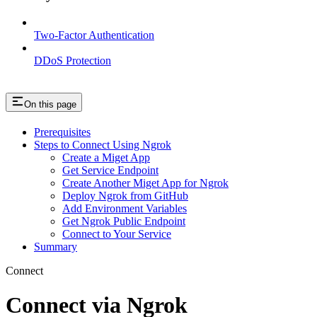
Two-Factor Authentication
DDoS Protection
On this page
Prerequisites
Steps to Connect Using Ngrok
Create a Miget App
Get Service Endpoint
Create Another Miget App for Ngrok
Deploy Ngrok from GitHub
Add Environment Variables
Get Ngrok Public Endpoint
Connect to Your Service
Summary
Connect
Connect via Ngrok