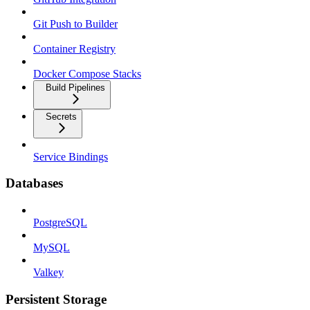
Git Push to Builder
Container Registry
Docker Compose Stacks
Build Pipelines
Secrets
Service Bindings
Databases
PostgreSQL
MySQL
Valkey
Persistent Storage