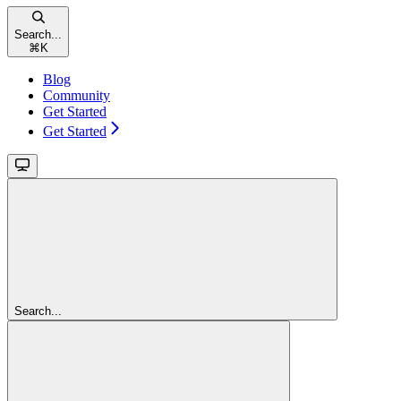
Search...
⌘
K
Blog
Community
Get Started
Get Started
Search...