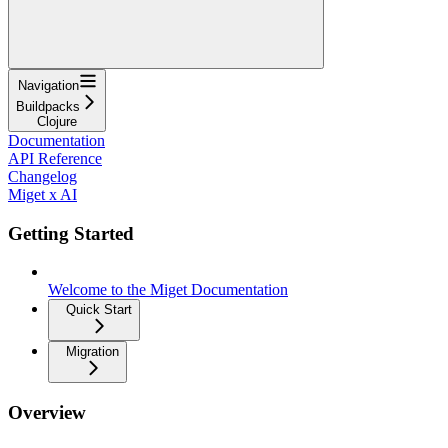
Navigation
Buildpacks
Clojure
Documentation
API Reference
Changelog
Miget x AI
Getting Started
Welcome to the Miget Documentation
Quick Start
Migration
Overview