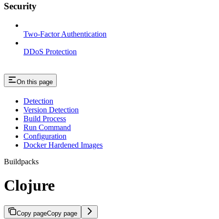
Security
Two-Factor Authentication
DDoS Protection
On this page
Detection
Version Detection
Build Process
Run Command
Configuration
Docker Hardened Images
Buildpacks
Clojure
Copy page
Copy page