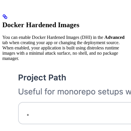
Docker Hardened Images
You can enable Docker Hardened Images (DHI) in the
Advanced
tab when creating your app or changing the deployment source.
When enabled, your application is built using distroless runtime
images with a minimal attack surface, no shell, and no package
manager.