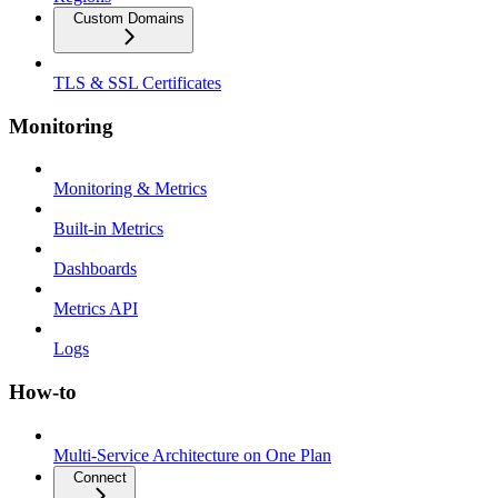
Custom Domains
TLS & SSL Certificates
Monitoring
Monitoring & Metrics
Built-in Metrics
Dashboards
Metrics API
Logs
How-to
Multi-Service Architecture on One Plan
Connect