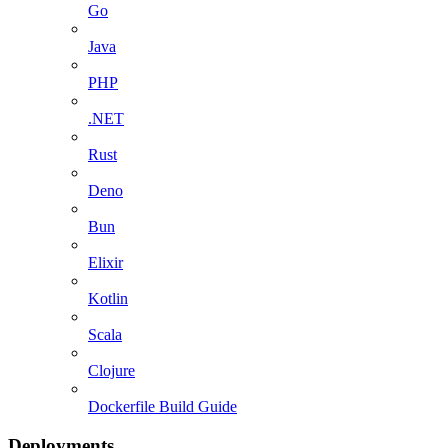
Go
Java
PHP
.NET
Rust
Deno
Bun
Elixir
Kotlin
Scala
Clojure
Dockerfile Build Guide
Deployments