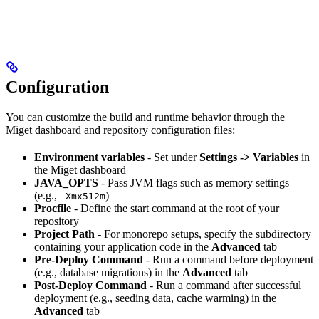
Configuration
You can customize the build and runtime behavior through the
Miget dashboard and repository configuration files:
Environment variables
- Set under
Settings -> Variables
in
the Miget dashboard
JAVA_OPTS
- Pass JVM flags such as memory settings
(e.g.,
)
-Xmx512m
Procfile
- Define the start command at the root of your
repository
Project Path
- For monorepo setups, specify the subdirectory
containing your application code in the
Advanced
tab
Pre-Deploy Command
- Run a command before deployment
(e.g., database migrations) in the
Advanced
tab
Post-Deploy Command
- Run a command after successful
deployment (e.g., seeding data, cache warming) in the
Advanced
tab