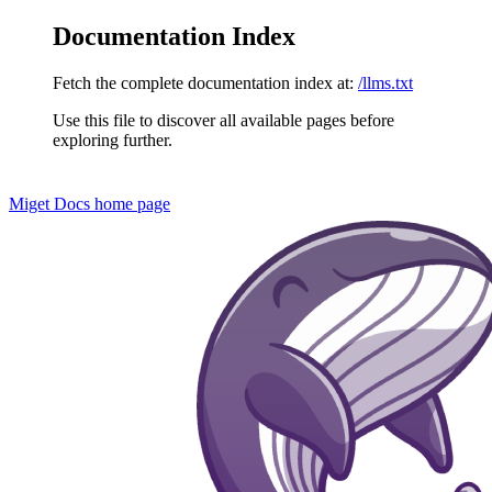
Documentation Index
Fetch the complete documentation index at:
/llms.txt
Use this file to discover all available pages before
exploring further.
Miget Docs
home page