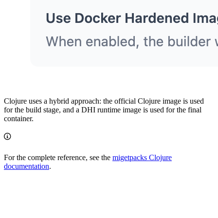
Clojure uses a hybrid approach: the official Clojure image is used
for the build stage, and a DHI runtime image is used for the final
container.
For the complete reference, see the
migetpacks Clojure
documentation
.