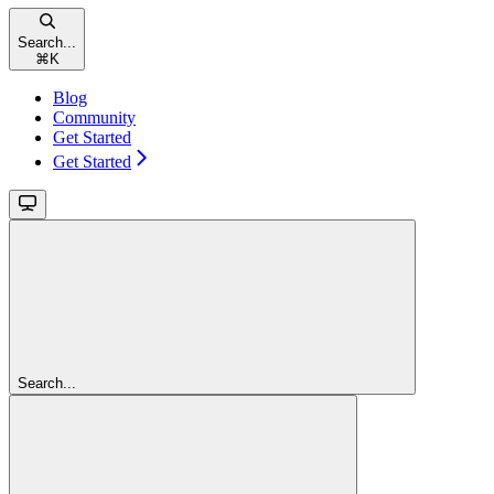
Search...
⌘
K
Blog
Community
Get Started
Get Started
Search...