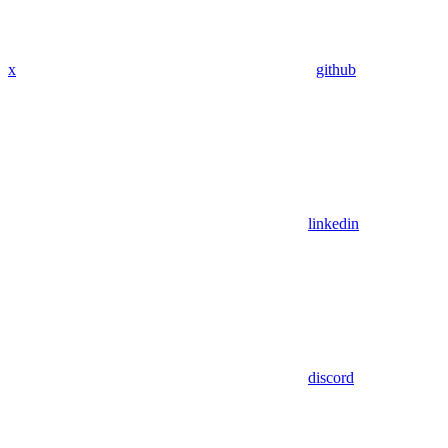
x
github
linkedin
discord