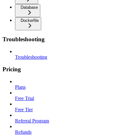
Database
Dockerfile
Troubleshooting
Troubleshooting
Pricing
Plans
Free Trial
Free Tier
Referral Program
Refunds