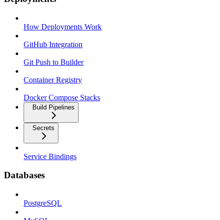
How Deployments Work
GitHub Integration
Git Push to Builder
Container Registry
Docker Compose Stacks
Build Pipelines
Secrets
Service Bindings
Databases
PostgreSQL