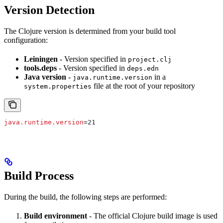
Version Detection
The Clojure version is determined from your build tool
configuration:
Leiningen
- Version specified in
project.clj
tools.deps
- Version specified in
deps.edn
Java version
-
in a
java.runtime.version
file at the root of your repository
system.properties
java.runtime.version
=21
Build Process
During the build, the following steps are performed:
Build environment
- The official Clojure build image is used