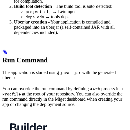
for compilation.
Build tool detection
- The build tool is auto-detected:
→ Leiningen
project.clj
→ tools.deps
deps.edn
Uberjar creation
- Your application is compiled and
packaged into an uberjar (a self-contained JAR with all
dependencies included).
Run Command
The application is started using
with the generated
java -jar
uberjar.
You can override the run command by defining a
process in a
web
at the root of your repository. You can also override the
Procfile
run command directly in the Miget dashboard when creating your
app or changing the deployment source.