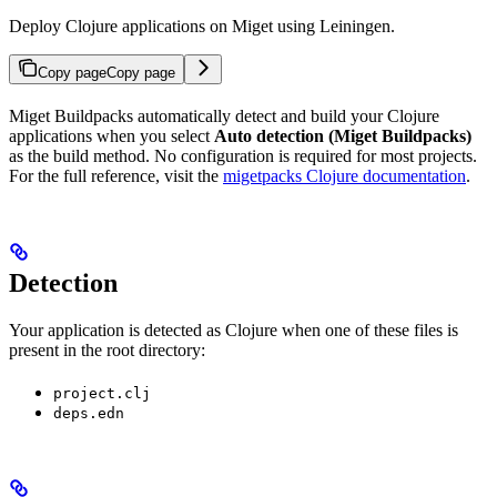
Deploy Clojure applications on Miget using Leiningen.
Copy page
Copy page
Miget Buildpacks automatically detect and build your Clojure
applications when you select
Auto detection (Miget Buildpacks)
as the build method. No configuration is required for most projects.
For the full reference, visit the
migetpacks Clojure documentation
.
Detection
Your application is detected as Clojure when one of these files is
present in the root directory:
project.clj
deps.edn