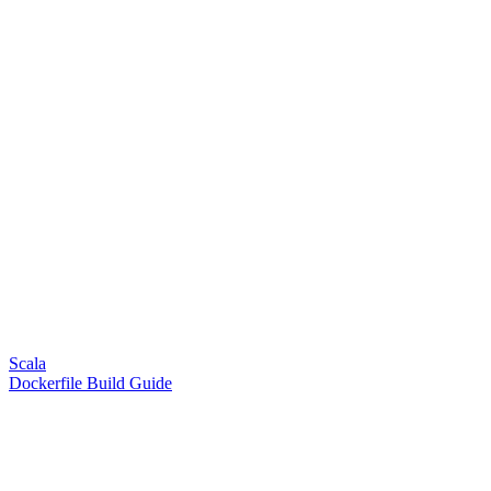
Scala
Dockerfile Build Guide