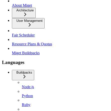
About Miget
Architecture
User Management
Fair Scheduler
Resource Plans & Quotas
Miget Buildpacks
Languages
Buildpacks
Node.js
Python
Ruby