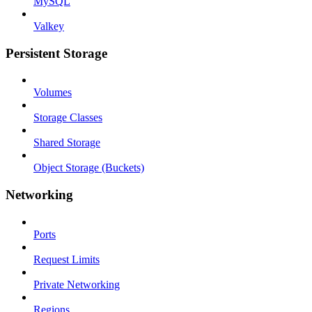
MySQL
Valkey
Persistent Storage
Volumes
Storage Classes
Shared Storage
Object Storage (Buckets)
Networking
Ports
Request Limits
Private Networking
Regions