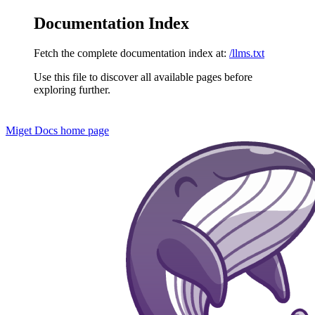
Documentation Index
Fetch the complete documentation index at:
/llms.txt
Use this file to discover all available pages before
exploring further.
Miget Docs
home page