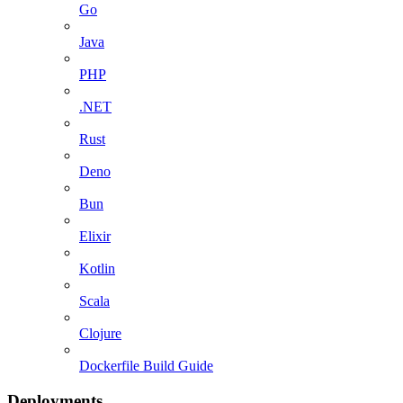
Go
Java
PHP
.NET
Rust
Deno
Bun
Elixir
Kotlin
Scala
Clojure
Dockerfile Build Guide
Deployments