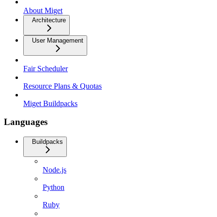
About Miget
Architecture
User Management
Fair Scheduler
Resource Plans & Quotas
Miget Buildpacks
Languages
Buildpacks
Node.js
Python
Ruby