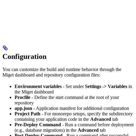
Configuration
You can customize the build and runtime behavior through the
Miget dashboard and repository configuration files:
Environment variables
- Set under
Settings -> Variables
in
the Miget dashboard
Procfile
- Define the start command at the root of your
repository
app.json
- Application manifest for additional configuration
Project Path
- For monorepo setups, specify the subdirectory
containing your application code in the
Advanced
tab
Pre-Deploy Command
- Run a command before deployment
(e.g., database migrations) in the
Advanced
tab
Post-Deploy Command
- Run a command after successful