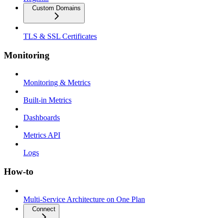
Custom Domains
TLS & SSL Certificates
Monitoring
Monitoring & Metrics
Built-in Metrics
Dashboards
Metrics API
Logs
How-to
Multi-Service Architecture on One Plan
Connect