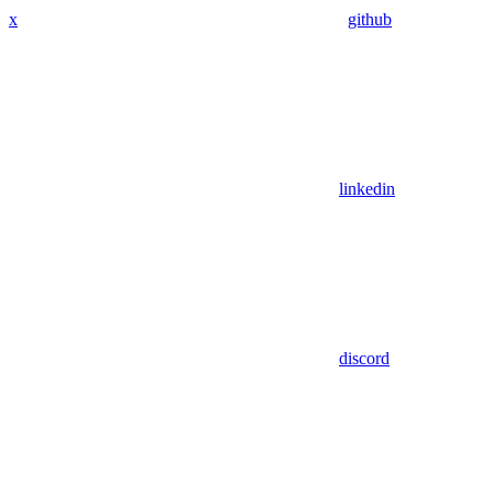
x
github
linkedin
discord