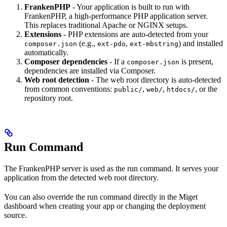
FrankenPHP
- Your application is built to run with
FrankenPHP, a high-performance PHP application server.
This replaces traditional Apache or NGINX setups.
Extensions
- PHP extensions are auto-detected from your
(e.g.,
,
) and installed
composer.json
ext-pdo
ext-mbstring
automatically.
Composer dependencies
- If a
is present,
composer.json
dependencies are installed via Composer.
Web root detection
- The web root directory is auto-detected
from common conventions:
,
,
, or the
public/
web/
htdocs/
repository root.
Run Command
The FrankenPHP server is used as the run command. It serves your
application from the detected web root directory.
You can also override the run command directly in the Miget
dashboard when creating your app or changing the deployment
source.