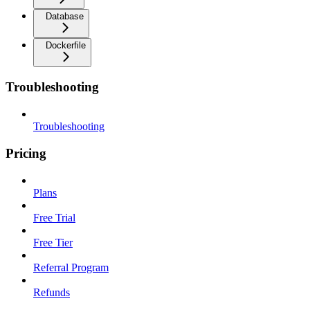
Database
Dockerfile
Troubleshooting
Troubleshooting
Pricing
Plans
Free Trial
Free Tier
Referral Program
Refunds