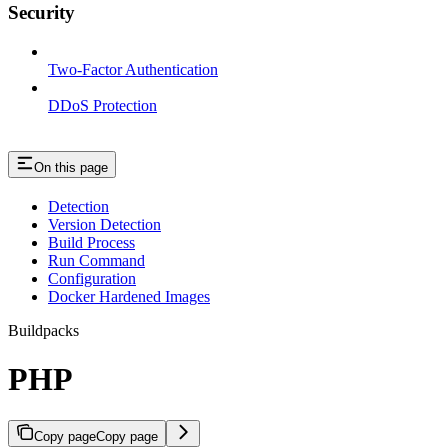
Security
Two-Factor Authentication
DDoS Protection
On this page
Detection
Version Detection
Build Process
Run Command
Configuration
Docker Hardened Images
Buildpacks
PHP
Copy page
Copy page