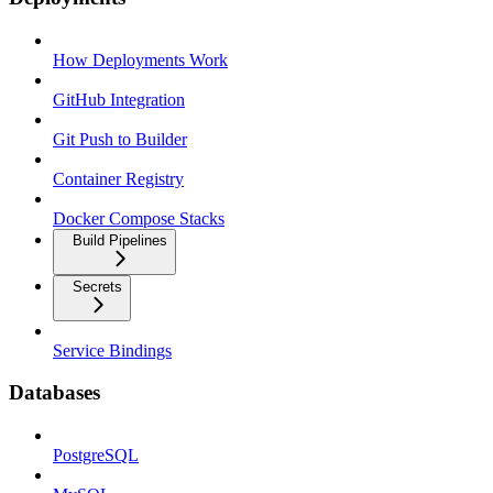
How Deployments Work
GitHub Integration
Git Push to Builder
Container Registry
Docker Compose Stacks
Build Pipelines
Secrets
Service Bindings
Databases
PostgreSQL