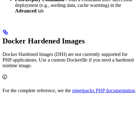
deployment (e.g., seeding data, cache warming) in the
Advanced
tab
Docker Hardened Images
Docker Hardened Images (DHI) are not currently supported for
PHP applications. Use a custom Dockerfile if you need a hardened
runtime image.
For the complete reference, see the
migetpacks PHP documentation
.