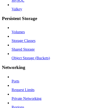
MySQL
Valkey
Persistent Storage
Volumes
Storage Classes
Shared Storage
Object Storage (Buckets)
Networking
Ports
Request Limits
Private Networking
Regions