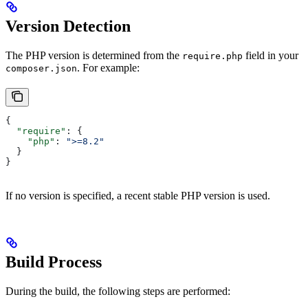
Version Detection
The PHP version is determined from the
field in your
require.php
. For example:
composer.json
{
  "require"
: {
    "php"
: 
">=8.2"
  }
}
If no version is specified, a recent stable PHP version is used.
Build Process
During the build, the following steps are performed: