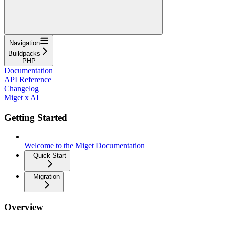
Navigation
Buildpacks
PHP
Documentation
API Reference
Changelog
Miget x AI
Getting Started
Welcome to the Miget Documentation
Quick Start
Migration
Overview