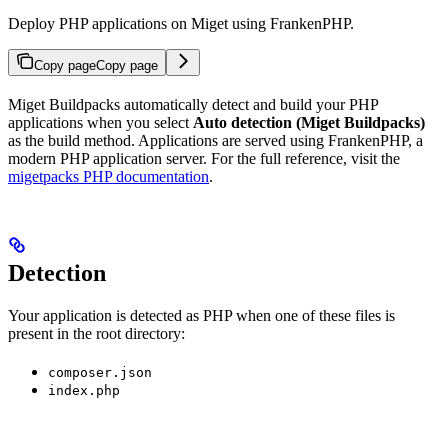
Deploy PHP applications on Miget using FrankenPHP.
Copy page
Copy page
Miget Buildpacks automatically detect and build your PHP
applications when you select
Auto detection (Miget Buildpacks)
as the build method. Applications are served using FrankenPHP, a
modern PHP application server. For the full reference, visit the
migetpacks PHP documentation
.
Detection
Your application is detected as PHP when one of these files is
present in the root directory:
composer.json
index.php