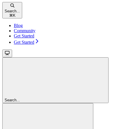
Search...
⌘
K
Blog
Community
Get Started
Get Started
Search...